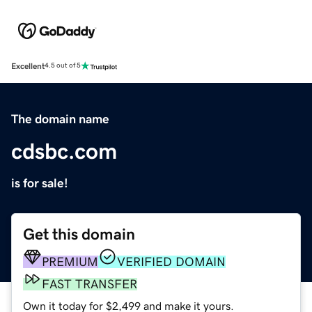
Excellent
4.5 out of 5
The domain name
cdsbc.com
is for sale!
Get this domain
PREMIUM
VERIFIED DOMAIN
FAST TRANSFER
Own it today for $2,499 and make it yours.