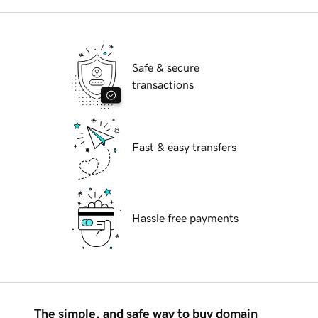
Safe & secure
transactions
Fast & easy transfers
Hassle free payments
The simple, and safe way to buy domain