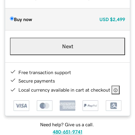
Buy now
USD
$2,499
Next
Free transaction support
Secure payments
Local currency available in cart at checkout
Need help? Give us a call.
480-651-9741